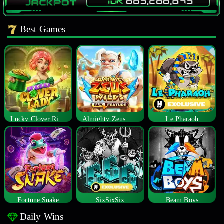
Best Games
Lucky Clover Riches
Almighty Zeus Wilds™
Le Pharaoh
Fortune Snake
SixSixSix
Beam Boys
Daily Wins