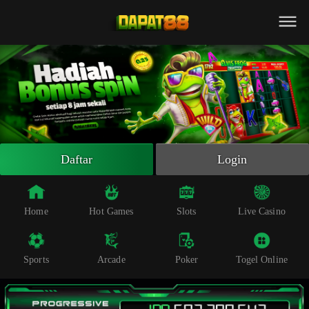
Beranda
Slot Online
Live Casino
Sportsbook
Arcade
Togel Online
Daftar
Login
Poker
Whatsapp
Home
Hot Games
Slots
Live Casino
Telegram
Sports
Arcade
Poker
Togel Online
Livechat