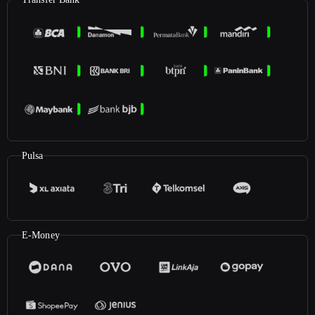
Pulsa
E-Money