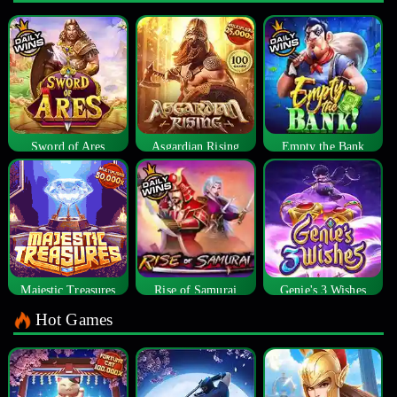
Sword of Ares
Asgardian Rising
Empty the Bank
Majestic Treasures
Rise of Samurai
Genie's 3 Wishes
Hot Games