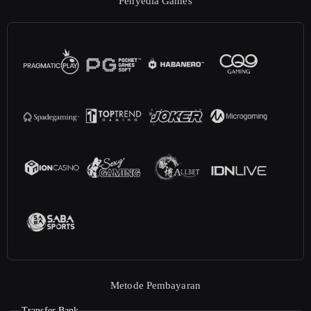
Penyedia Games
Metode Pembayaran
Transfer Bank