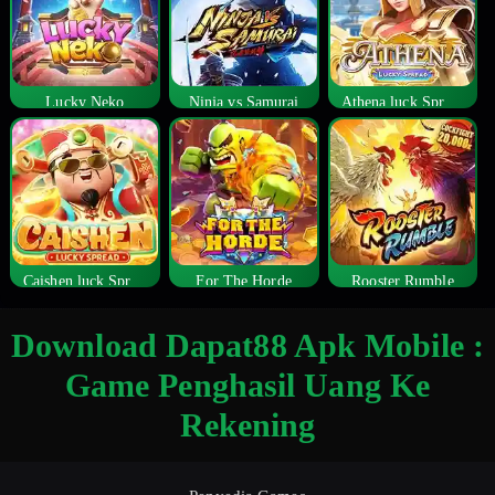
Lucky Neko
Ninja vs Samurai
Athena luck Spread
Caishen luck Spread
For The Horde
Rooster Rumble
Download Dapat88 Apk Mobile :
Game Penghasil Uang Ke
Rekening