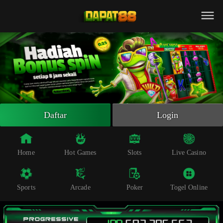
Beranda
Slot Online
Live Casino
Sportsbook
Arcade
Togel Online
Daftar
Login
Poker
Whatsapp
Home
Hot Games
Slots
Live Casino
Telegram
Sports
Arcade
Poker
Togel Online
Livechat