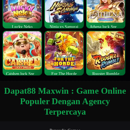
Lucky Neko
Ninja vs Samurai
Athena luck Spread
Caishen luck Spread
For The Horde
Rooster Rumble
Dapat88 Maxwin : Game Online
Populer Dengan Agency
Terpercaya