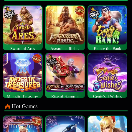
Sword of Ares
Asgardian Rising
Empty the Bank
Majestic Treasures
Rise of Samurai
Genie's 3 Wishes
Hot Games