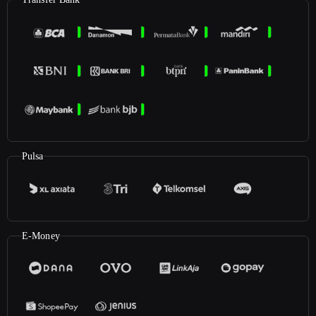
Pulsa
E-Money