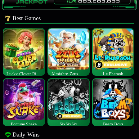
Best Games
Lucky Clover Riches
Almighty Zeus Wilds™
Le Pharaoh
Fortune Snake
SixSixSix
Beam Boys
Daily Wins