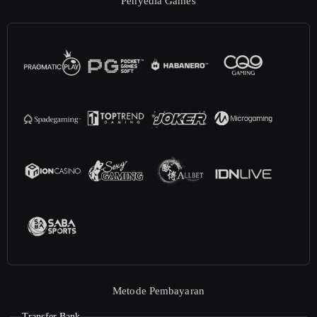
Penyedia Games
Metode Pembayaran
Transfer Bank