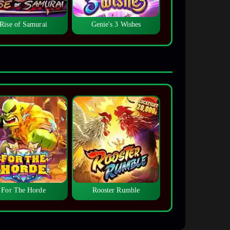
Rise of Samurai
Genie's 3 Wishes
For The Horde
Rooster Rumble