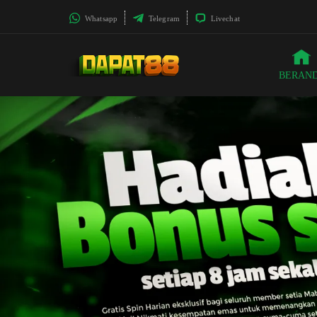
Whatsapp
Telegram
Livechat
BERAN