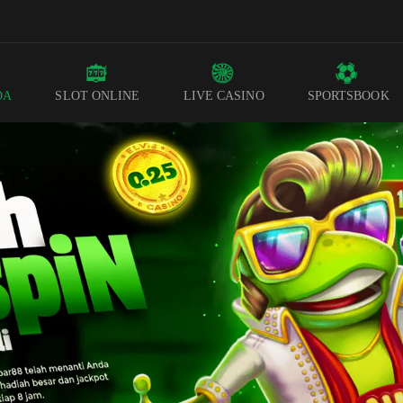
DA
SLOT ONLINE
LIVE CASINO
SPORTSBOOK