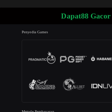
Dapat88 Gacor 
Penyedia Games
Metode Pembayaran