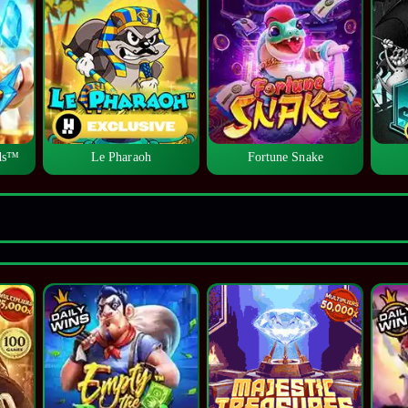
lds™
Le Pharaoh
Fortune Snake