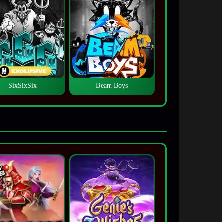
SixSixSix
Beam Boys