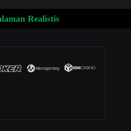
laman Realistis