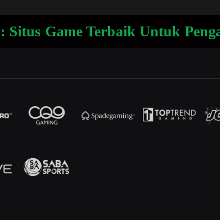
: Situs Game Terbaik Untuk Penga