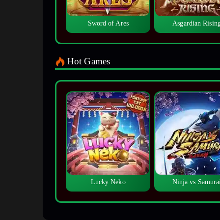
Sword of Ares
Asgardian Risin
Hot Games
Lucky Neko
Ninja vs Samura