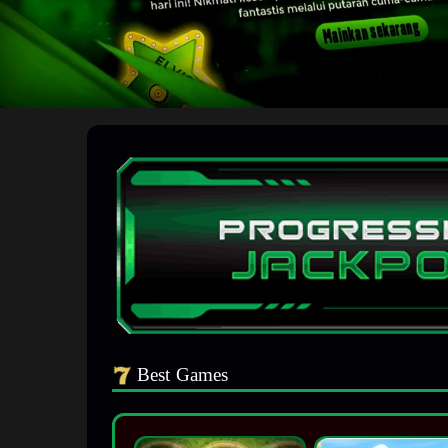
Best Games