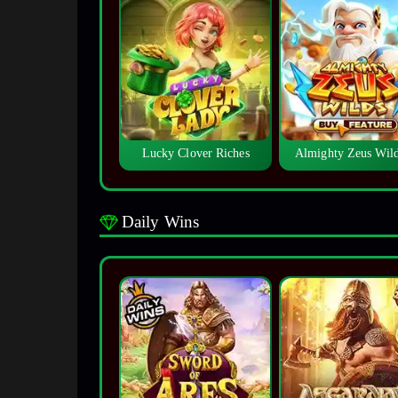
Lucky Clover Riches
Almighty Zeus Wi
Daily Wins