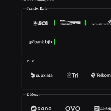
Transfer Bank
Pulsa
E-Money