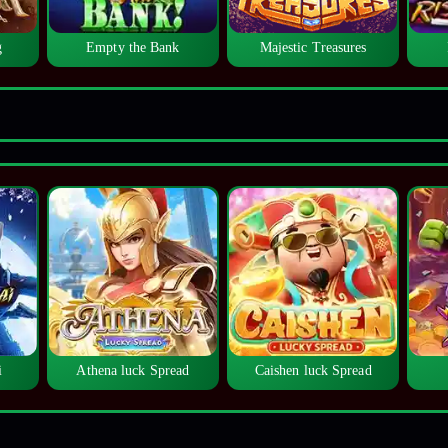
g
Empty the Bank
Majestic Treasures
i
Athena luck Spread
Caishen luck Spread