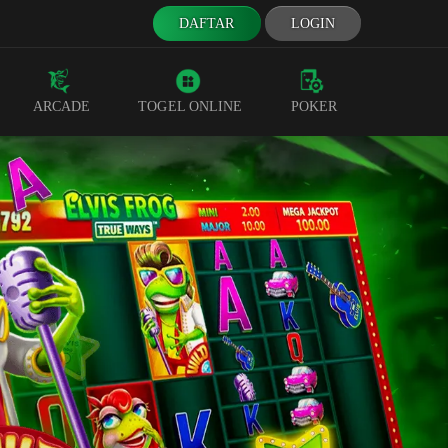
DAFTAR
LOGIN
ARCADE
TOGEL ONLINE
POKER