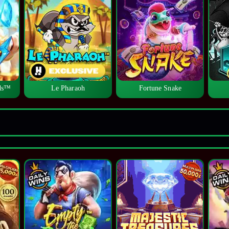
lds™
Le Pharaoh
Fortune Snake