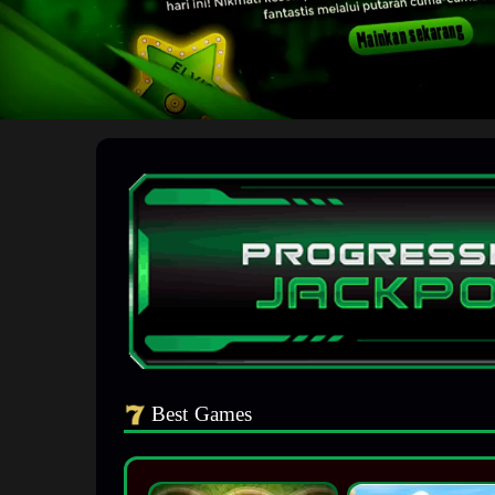
Best Games