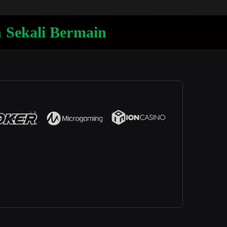
 Sekali Bermain