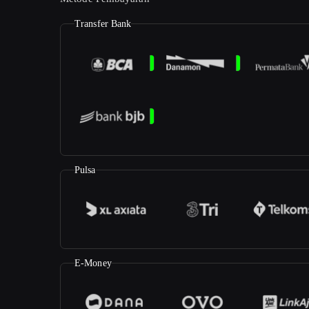
Transfer Bank
Pulsa
E-Money