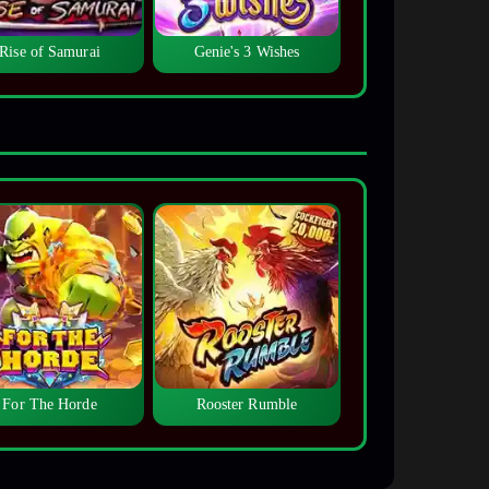
Rise of Samurai
Genie's 3 Wishes
For The Horde
Rooster Rumble