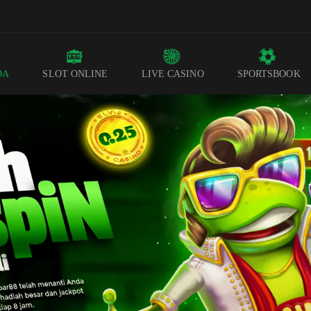
DA
SLOT ONLINE
LIVE CASINO
SPORTSBOOK