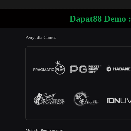
Dapat88 Demo :
Penyedia Games
Metode Pembayaran