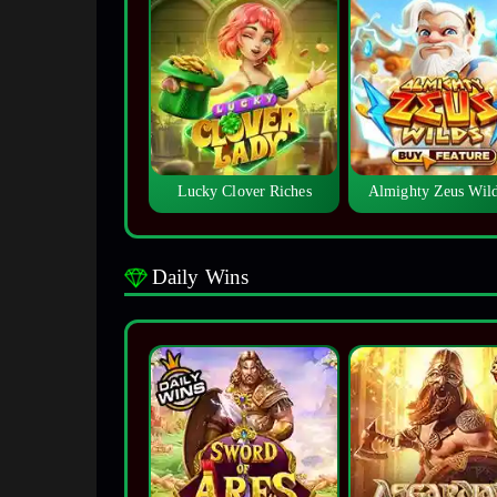
Lucky Clover Riches
Almighty Zeus Wi
Daily Wins