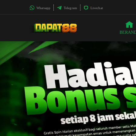
Whatsapp
Telegram
Livechat
BERAN