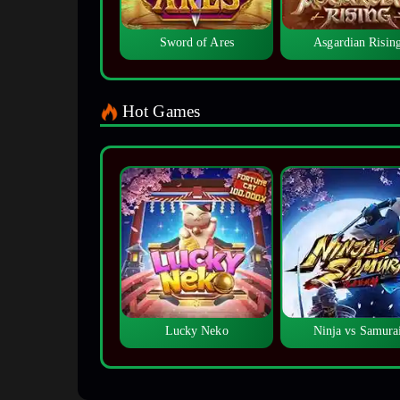
Sword of Ares
Asgardian Risin
Hot Games
Lucky Neko
Ninja vs Samura