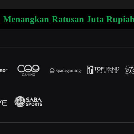
 Menangkan Ratusan Juta Rupiah