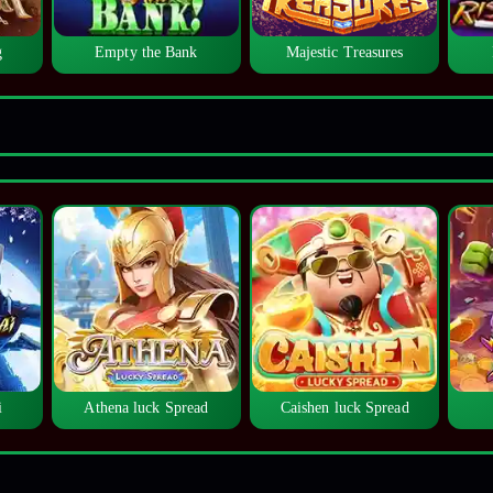
g
Empty the Bank
Majestic Treasures
i
Athena luck Spread
Caishen luck Spread