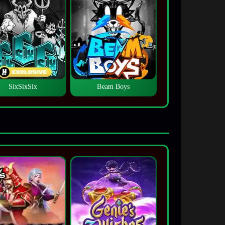
SixSixSix
Beam Boys