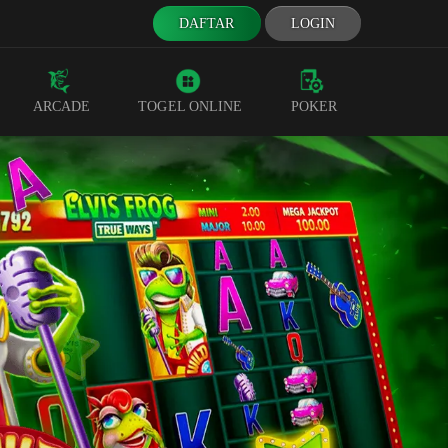
DAFTAR
LOGIN
ARCADE
TOGEL ONLINE
POKER